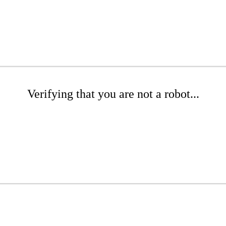
Verifying that you are not a robot...