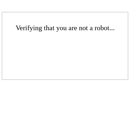
Verifying that you are not a robot...