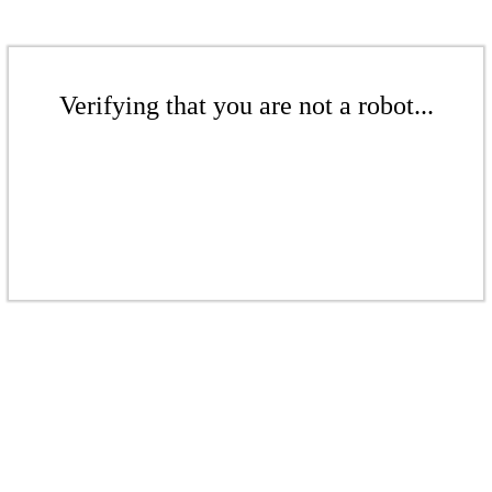
Verifying that you are not a robot...