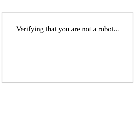
Verifying that you are not a robot...