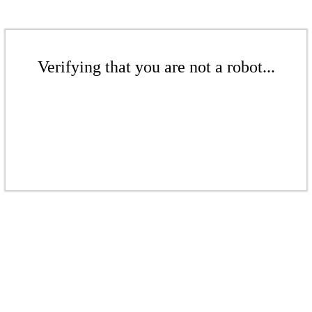
Verifying that you are not a robot...