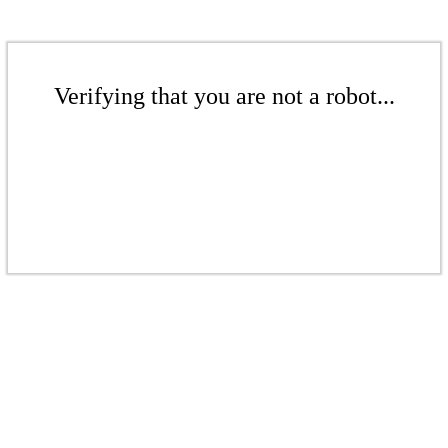
Verifying that you are not a robot...