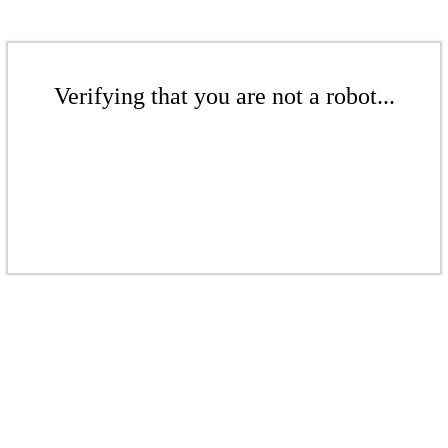
Verifying that you are not a robot...