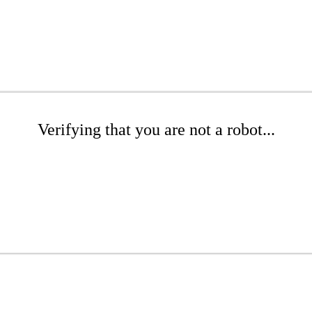
Verifying that you are not a robot...