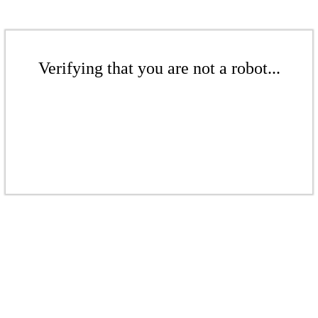
Verifying that you are not a robot...