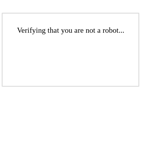
Verifying that you are not a robot...