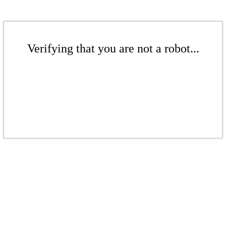
Verifying that you are not a robot...