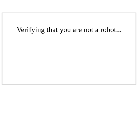
Verifying that you are not a robot...