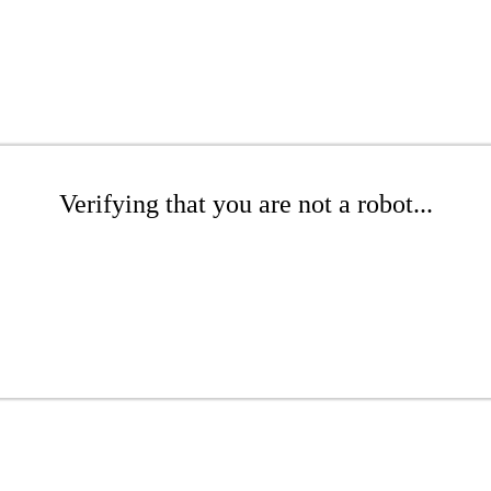
Verifying that you are not a robot...