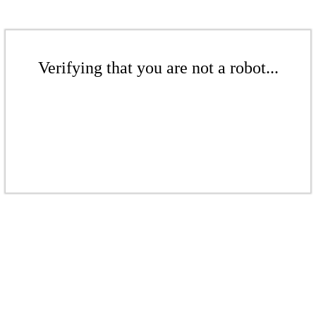
Verifying that you are not a robot...