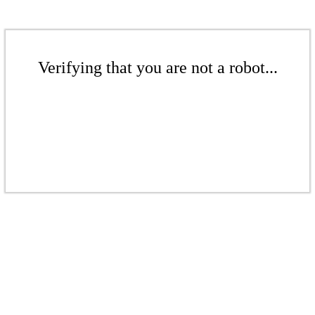
Verifying that you are not a robot...