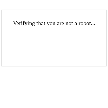
Verifying that you are not a robot...