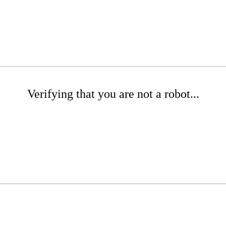
Verifying that you are not a robot...