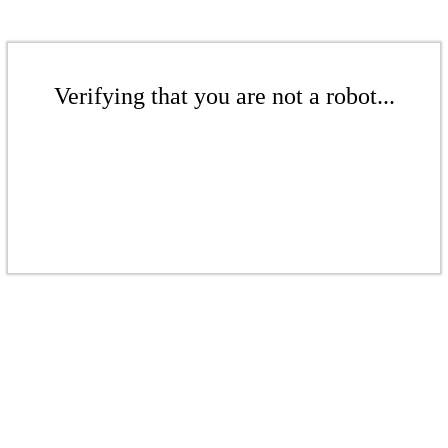
Verifying that you are not a robot...