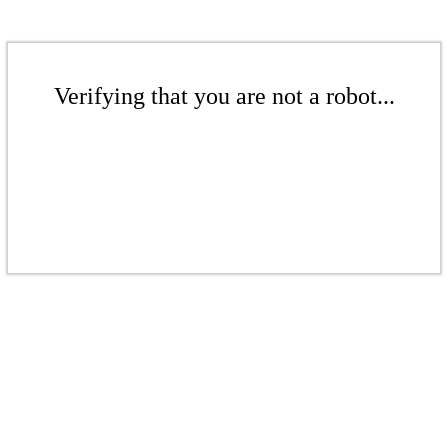
Verifying that you are not a robot...