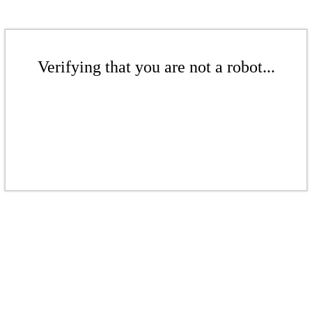
Verifying that you are not a robot...