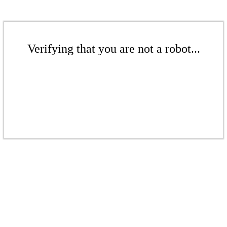
Verifying that you are not a robot...