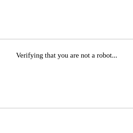
Verifying that you are not a robot...