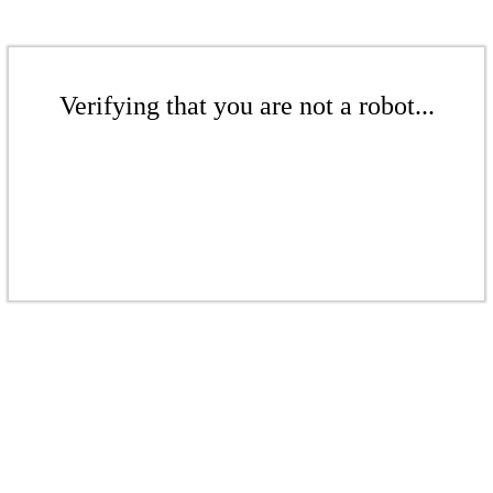
Verifying that you are not a robot...