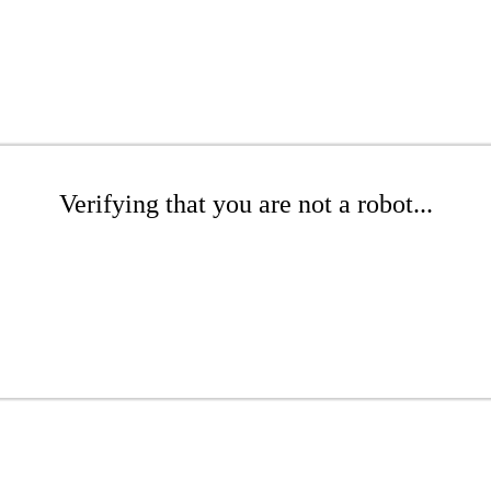
Verifying that you are not a robot...