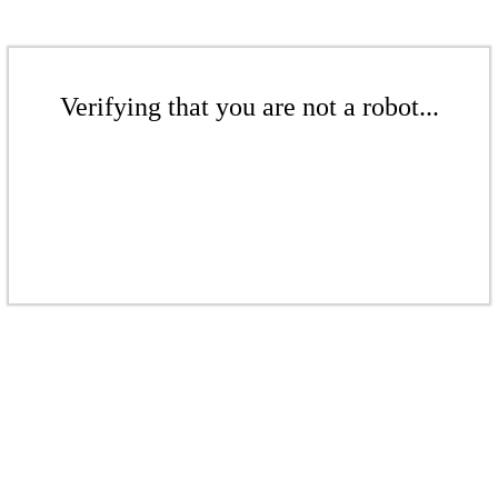
Verifying that you are not a robot...