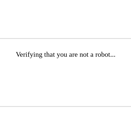
Verifying that you are not a robot...